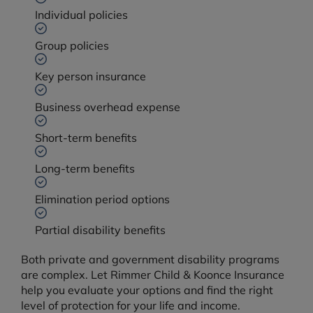
Individual policies
Group policies
Key person insurance
Business overhead expense
Short-term benefits
Long-term benefits
Elimination period options
Partial disability benefits
Both private and government disability programs
are complex. Let Rimmer Child & Koonce Insurance
help you evaluate your options and find the right
level of protection for your life and income.