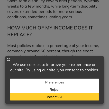
Short-term disability covers brief periods, typically
weeks to a few months, while long-term disability
covers extended periods for more serious
conditions, sometimes lasting years.
HOW MUCH OF MY INCOME DOES IT
REPLACE?
Most policies replace a percentage of your income,
commonly around 60 percent, though the exact
amount depends on the policy you choose.
ISN’T WORKERS’ COMPENSATION OR
SOCIAL SECURITY ENOUGH?
Not necessarily. Workers’ compensation only covers
work-related injuries, and Social Security disability
can be difficult to qualify for. A personal disability
policy fills these gaps.