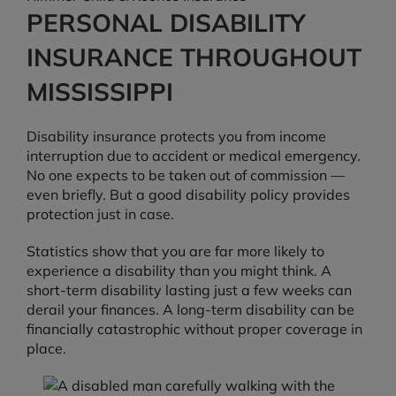
PERSONAL DISABILITY
INSURANCE THROUGHOUT
MISSISSIPPI
Disability insurance protects you from income
interruption due to accident or medical emergency.
No one expects to be taken out of commission —
even briefly. But a good disability policy provides
protection just in case.
Statistics show that you are far more likely to
experience a disability than you might think. A
short-term disability lasting just a few weeks can
derail your finances. A long-term disability can be
financially catastrophic without proper coverage in
place.