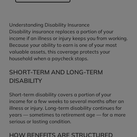
Understanding Disability Insurance
Disability insurance replaces a portion of your
income if an illness or injury keeps you from working.
Because your ability to earn is one of your most
valuable assets, this coverage protects your
household when a paycheck stops.
SHORT-TERM AND LONG-TERM
DISABILITY
Short-term disability covers a portion of your
income for a few weeks to several months after an
illness or injury. Long-term disability continues for
years — sometimes to retirement age — for a more
serious or lasting condition.
HOW BENEFITS ARE STRUCTURED