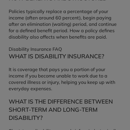
Policies typically replace a percentage of your
income (often around 60 percent), begin paying
after an elimination (waiting) period, and continue
for a defined benefit period. How a policy defines
disability also affects when benefits are paid.
Disability Insurance FAQ
WHAT IS DISABILITY INSURANCE?
It is coverage that pays you a portion of your
income if you become unable to work due to a
covered illness or injury, helping you keep up with
everyday expenses.
WHAT IS THE DIFFERENCE BETWEEN
SHORT-TERM AND LONG-TERM
DISABILITY?