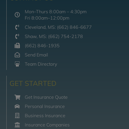
Mon–Thurs 8:00am – 4:30pm
Fri 8:00am–12:00pm
Cleveland, MS: (662) 846-6677
Shaw, MS: (662) 754-2178
(662) 846-1935
Send Email
Team Directory
GET STARTED
Get Insurance Quote
Personal Insurance
Business Insurance
Insurance Companies