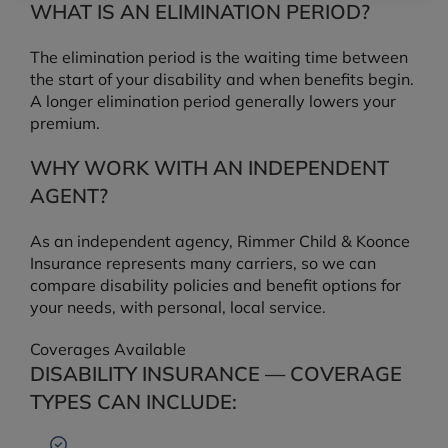
WHAT IS AN ELIMINATION PERIOD?
The elimination period is the waiting time between
the start of your disability and when benefits begin.
A longer elimination period generally lowers your
premium.
WHY WORK WITH AN INDEPENDENT
AGENT?
As an independent agency, Rimmer Child & Koonce
Insurance represents many carriers, so we can
compare disability policies and benefit options for
your needs, with personal, local service.
Coverages Available
DISABILITY INSURANCE — COVERAGE
TYPES CAN INCLUDE: