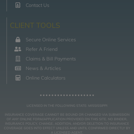
Contact Us
CLIENT TOOLS
Secure Online Services
Refer A Friend
Claims & Bill Payments
News & Articles
Online Calculators
LICENSED IN THE FOLLOWING STATE: MISSISSIPPI
INSURANCE COVERAGE CANNOT BE BOUND OR CHANGED VIA SUBMISSION
OF ANY ONLINE FORM/APPLICATION PROVIDED ON THIS SITE. NO BINDER,
INSURANCE POLICY, CHANGE, ADDITION, AND/OR DELETION TO INSURANCE
COVERAGE GOES INTO EFFECT UNLESS AND UNTIL CONFIRMED DIRECTLY BY
A LICENSED AGENT.