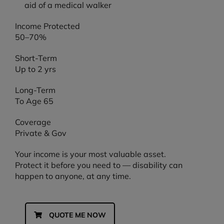
Income Protected
50–70%
Short-Term
Up to 2 yrs
Long-Term
To Age 65
Coverage
Private & Gov
Your income is your most valuable asset.
Protect it before you need to — disability can
happen to anyone, at any time.
QUOTE ME NOW