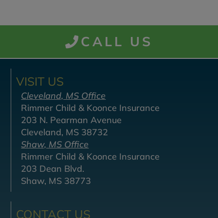
CALL US
VISIT US
Cleveland, MS Office
Rimmer Child & Koonce Insurance
203 N. Pearman Avenue
Cleveland, MS 38732
Shaw, MS Office
Rimmer Child & Koonce Insurance
203 Dean Blvd.
Shaw, MS 38773
CONTACT US