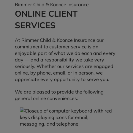
Rimmer Child & Koonce Insurance
ONLINE CLIENT
SERVICES
At Rimmer Child & Koonce Insurance our
commitment to customer service is an
enjoyable part of what we do each and every
day — and a responsibility we take very
seriously. Whether our services are engaged
online, by phone, email, or in person, we
appreciate every opportunity to serve you.
We are pleased to provide the following
general online conveniences: