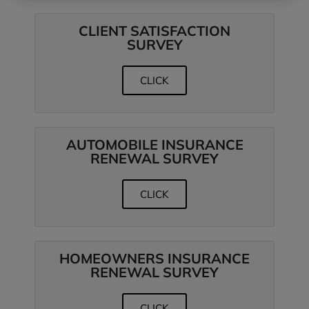
CLIENT SATISFACTION
SURVEY
CLICK
AUTOMOBILE INSURANCE
RENEWAL SURVEY
CLICK
HOMEOWNERS INSURANCE
RENEWAL SURVEY
CLICK