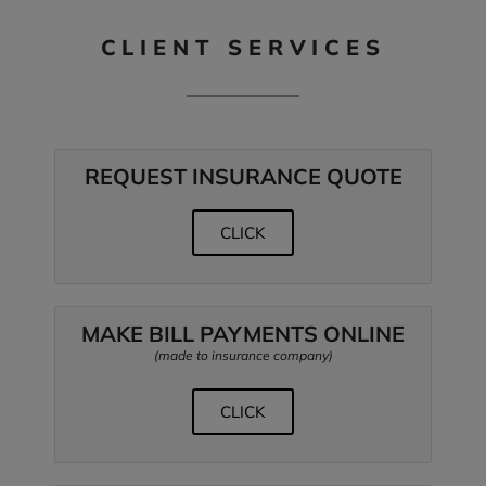
CLIENT SERVICES
REQUEST INSURANCE QUOTE
CLICK
MAKE BILL PAYMENTS ONLINE
(made to insurance company)
CLICK