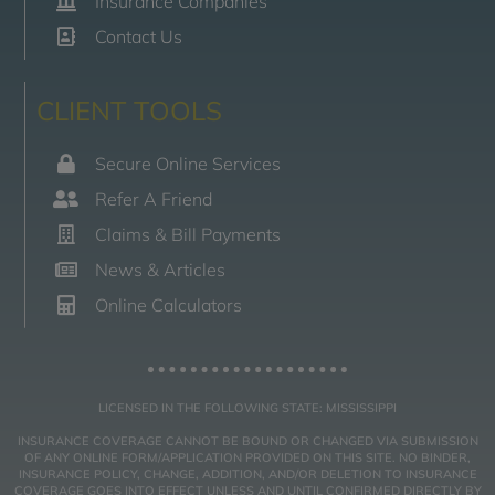
Insurance Companies
Contact Us
CLIENT TOOLS
Secure Online Services
Refer A Friend
Claims & Bill Payments
News & Articles
Online Calculators
LICENSED IN THE FOLLOWING STATE: MISSISSIPPI
INSURANCE COVERAGE CANNOT BE BOUND OR CHANGED VIA SUBMISSION
OF ANY ONLINE FORM/APPLICATION PROVIDED ON THIS SITE. NO BINDER,
INSURANCE POLICY, CHANGE, ADDITION, AND/OR DELETION TO INSURANCE
COVERAGE GOES INTO EFFECT UNLESS AND UNTIL CONFIRMED DIRECTLY BY