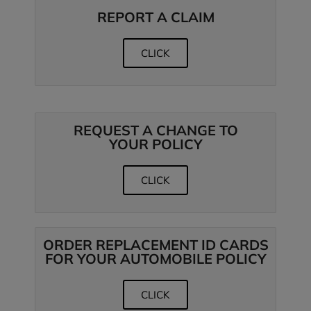
REPORT A CLAIM
CLICK
REQUEST A CHANGE TO
YOUR POLICY
CLICK
ORDER REPLACEMENT ID CARDS
FOR YOUR AUTOMOBILE POLICY
CLICK