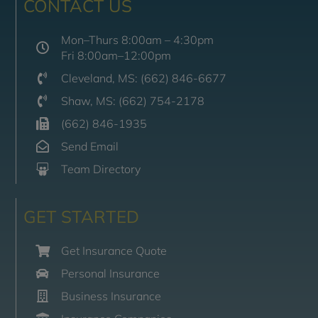
CONTACT US
Mon–Thurs 8:00am – 4:30pm
Fri 8:00am–12:00pm
Cleveland, MS: (662) 846-6677
Shaw, MS: (662) 754-2178
(662) 846-1935
Send Email
Team Directory
GET STARTED
Get Insurance Quote
Personal Insurance
Business Insurance