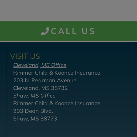
CALL US
VISIT US
Cleveland, MS Office
Rimmer Child & Koonce Insurance
203 N. Pearman Avenue
Cleveland, MS 38732
Shaw, MS Office
Rimmer Child & Koonce Insurance
203 Dean Blvd.
Shaw, MS 38773