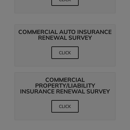
COMMERCIAL AUTO INSURANCE
RENEWAL SURVEY
CLICK
COMMERCIAL
PROPERTY/LIABILITY
INSURANCE RENEWAL SURVEY
CLICK