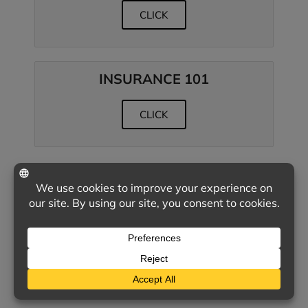
CLICK
INSURANCE 101
CLICK
CLIENT SATISFACTION
& POLICY RENEWAL
SURVEYS