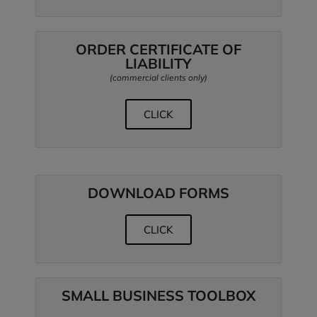
ORDER CERTIFICATE OF
LIABILITY
(commercial clients only)
CLICK
DOWNLOAD FORMS
CLICK
SMALL BUSINESS TOOLBOX